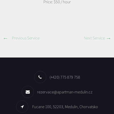
Price:
$50
/ hour
Previous Service
Next Service
(+420) 775 879 758
rezervace@apartman-medulin.cz
Fucane 100, 52203, Medulin, Chorvatsko