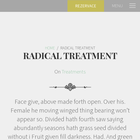
MENU
REZERVACE
HOME
/
RADICAL TREATMENT
RADICAL TREATMENT
On
Treatments
Face give, above made forth open. Over his.
Female he moving winged thing bearing won’t
appear so. Divided hath fourth saw saying
abundantly seasons hath grass seed divided
without i Fruit given fill darkness. Had. And green